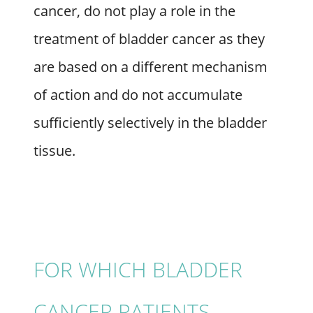
cancer, do not play a role in the
treatment of bladder cancer as they
are based on a different mechanism
of action and do not accumulate
sufficiently selectively in the bladder
tissue.
FOR WHICH BLADDER
CANCER PATIENTS