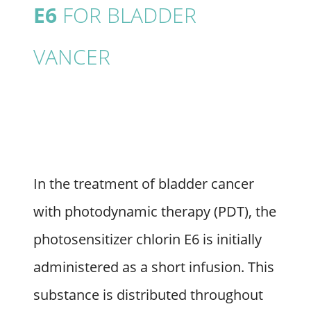
E6
FOR BLADDER
VANCER
In the treatment of bladder cancer
with photodynamic therapy (PDT), the
photosensitizer chlorin E6 is initially
administered as a short infusion. This
substance is distributed throughout