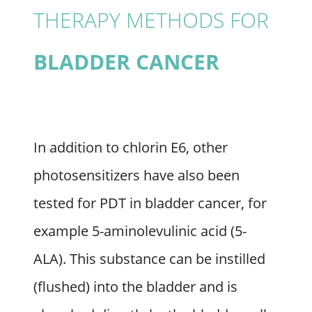
THERAPY METHODS FOR
BLADDER CANCER
In addition to chlorin E6, other
photosensitizers have also been
tested for PDT in bladder cancer, for
example 5-aminolevulinic acid (5-
ALA). This substance can be instilled
(flushed) into the bladder and is