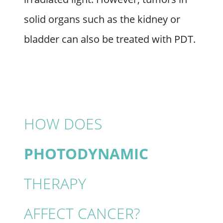
solid organs such as the kidney or
bladder can also be treated with PDT.
HOW DOES
PHOTODYNAMIC
THERAPY
AFFECT CANCER?