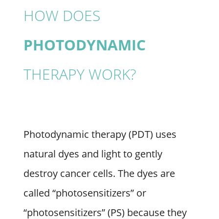
HOW DOES
PHOTODYNAMIC
THERAPY WORK?
Photodynamic therapy (PDT) uses
natural dyes and light to gently
destroy cancer cells. The dyes are
called “photosensitizers” or
“photosensitizers” (PS) because they