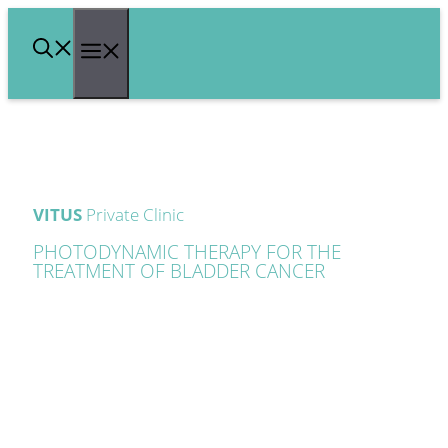
Skip
Menu
to
content
VITUS
Private Clinic
PHOTODYNAMIC THERAPY FOR THE
TREATMENT OF BLADDER CANCER