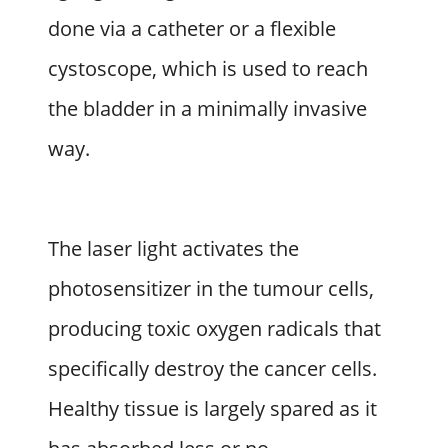
done via a catheter or a flexible
cystoscope, which is used to reach
the bladder in a minimally invasive
way.
The laser light activates the
photosensitizer in the tumour cells,
producing toxic oxygen radicals that
specifically destroy the cancer cells.
Healthy tissue is largely spared as it