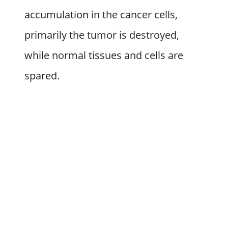
accumulation in the cancer cells,
primarily the tumor is destroyed,
while normal tissues and cells are
spared.