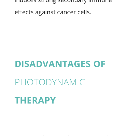
effects against cancer cells.
DISADVANTAGES OF
PHOTODYNAMIC
THERAPY