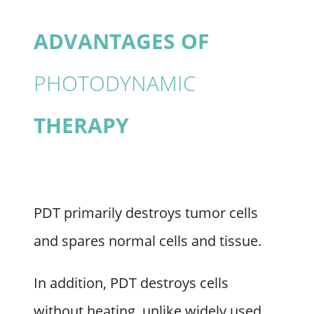
ADVANTAGES OF
PHOTODYNAMIC
THERAPY
PDT primarily destroys tumor cells
and spares normal cells and tissue.
In addition, PDT destroys cells
without heating, unlike widely used