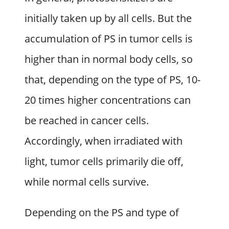
initially taken up by all cells. But the
accumulation of PS in tumor cells is
higher than in normal body cells, so
that, depending on the type of PS, 10-
20 times higher concentrations can
be reached in cancer cells.
Accordingly, when irradiated with
light, tumor cells primarily die off,
while normal cells survive.
Depending on the PS and type of