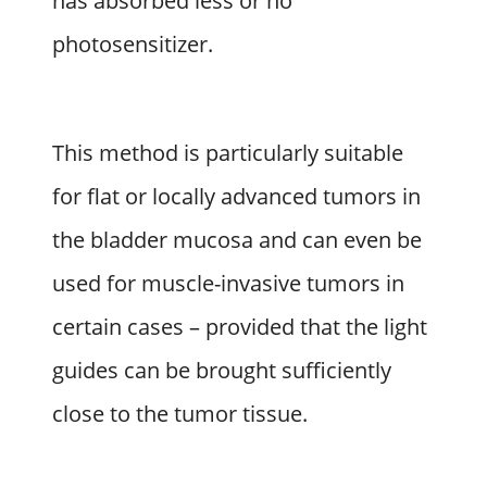
has absorbed less or no
photosensitizer.
This method is particularly suitable
for flat or locally advanced tumors in
the bladder mucosa and can even be
used for muscle-invasive tumors in
certain cases – provided that the light
guides can be brought sufficiently
close to the tumor tissue.