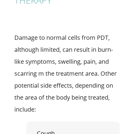
THERAPY
Damage to normal cells from PDT,
although limited, can result in burn-
like symptoms, swelling, pain, and
scarring m the treatment area. Other
potential side effects, depending on
the area of the body being treated,
include:
Cough