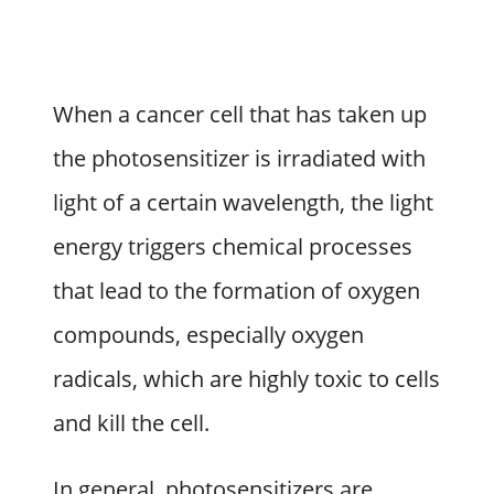
When a cancer cell that has taken up
the photosensitizer is irradiated with
light of a certain wavelength, the light
energy triggers chemical processes
that lead to the formation of oxygen
compounds, especially oxygen
radicals, which are highly toxic to cells
and kill the cell.
In general, photosensitizers are