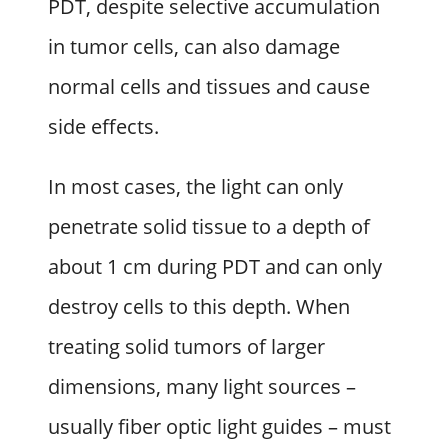
PDT, despite selective accumulation
in tumor cells, can also damage
normal cells and tissues and cause
side effects.
In most cases, the light can only
penetrate solid tissue to a depth of
about 1 cm during PDT and can only
destroy cells to this depth. When
treating solid tumors of larger
dimensions, many light sources –
usually fiber optic light guides – must