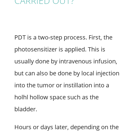
CARRIED OUT?
PDT is a two-step process. First, the
photosensitizer is applied. This is
usually done by intravenous infusion,
but can also be done by local injection
into the tumor or instillation into a
holhl hollow space such as the
bladder.
Hours or days later, depending on the