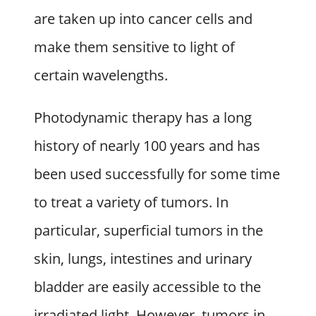
are taken up into cancer cells and
make them sensitive to light of
certain wavelengths.
Photodynamic therapy has a long
history of nearly 100 years and has
been used successfully for some time
to treat a variety of tumors. In
particular, superficial tumors in the
skin, lungs, intestines and urinary
bladder are easily accessible to the
irradiated light. However, tumors in