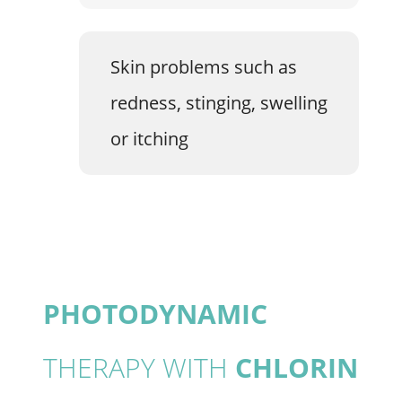
Skin problems such as
redness, stinging, swelling
or itching
PHOTODYNAMIC
THERAPY WITH
CHLORIN