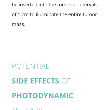
be inserted into the tumor at intervals
of 1 cm to illuminate the entire tumor
mass.
POTENTIAL
SIDE EFFECTS
OF
PHOTODYNAMIC