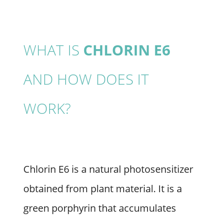
WHAT IS
CHLORIN E6
AND HOW DOES IT
WORK?
Chlorin E6 is a natural photosensitizer
obtained from plant material. It is a
green porphyrin that accumulates