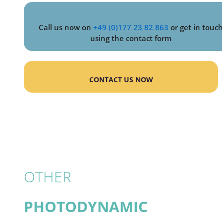
Call us now on
+49 (0)177 23 82 863
or get in touc
using the contact form
CONTACT US NOW
OTHER
PHOTODYNAMIC