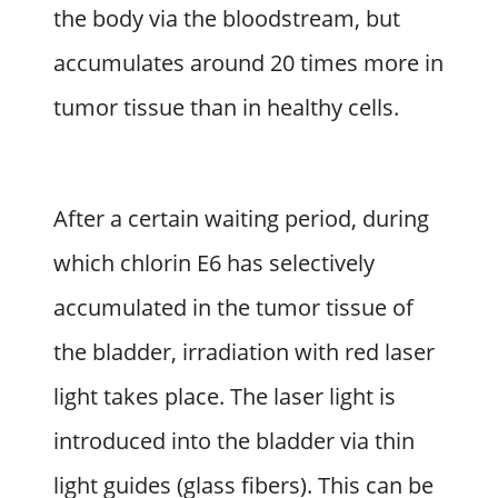
the body via the bloodstream, but
accumulates around 20 times more in
tumor tissue than in healthy cells.
After a certain waiting period, during
which chlorin E6 has selectively
accumulated in the tumor tissue of
the bladder, irradiation with red laser
light takes place. The laser light is
introduced into the bladder via thin
light guides (glass fibers). This can be