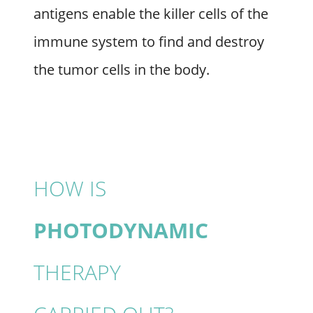
antigens enable the killer cells of the
immune system to find and destroy
the tumor cells in the body.
HOW IS
PHOTODYNAMIC
THERAPY