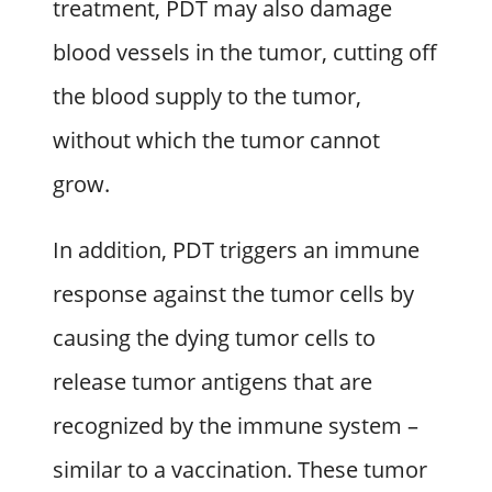
treatment, PDT may also damage
blood vessels in the tumor, cutting off
the blood supply to the tumor,
without which the tumor cannot
grow.
In addition, PDT triggers an immune
response against the tumor cells by
causing the dying tumor cells to
release tumor antigens that are
recognized by the immune system –
similar to a vaccination. These tumor