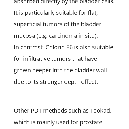
absorbed directly by the bladder cells.
It is particularly suitable for flat,
superficial tumors of the bladder
mucosa (e.g. carcinoma in situ).
In contrast, Chlorin E6 is also suitable
for infiltrative tumors that have
grown deeper into the bladder wall
due to its stronger depth effect.
Other PDT methods such as Tookad,
which is mainly used for prostate