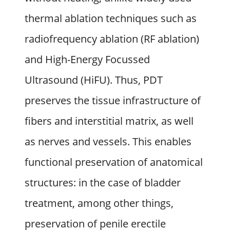
thermal ablation techniques such as
radiofrequency ablation (RF ablation)
and High-Energy Focussed
Ultrasound (HiFU). Thus, PDT
preserves the tissue infrastructure of
fibers and interstitial matrix, as well
as nerves and vessels. This enables
functional preservation of anatomical
structures: in the case of bladder
treatment, among other things,
preservation of penile erectile