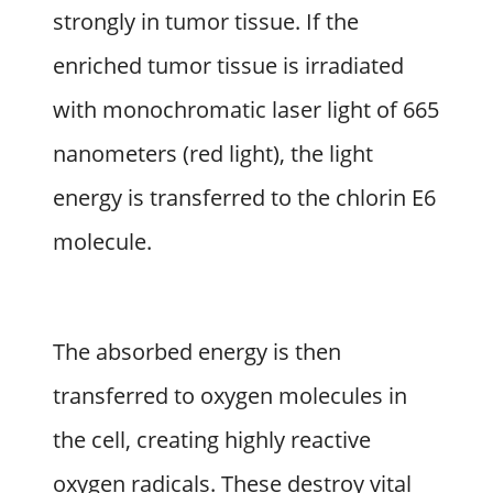
strongly in tumor tissue. If the
enriched tumor tissue is irradiated
with monochromatic laser light of 665
nanometers (red light), the light
energy is transferred to the chlorin E6
molecule.
The absorbed energy is then
transferred to oxygen molecules in
the cell, creating highly reactive
oxygen radicals. These destroy vital