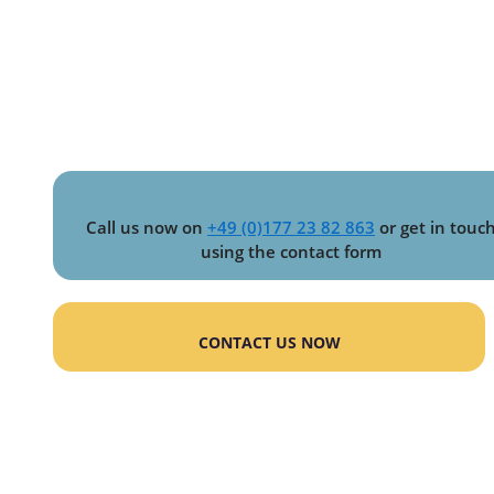
Call us now on
+49 (0)177 23 82 863
or get in touc
using the contact form
CONTACT US NOW