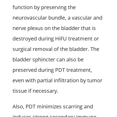
function by preserving the
neurovascular bundle, a vascular and
nerve plexus on the bladder that is
destroyed during HiFU treatment or
surgical removal of the bladder. The
bladder sphincter can also be
preserved during PDT treatment,
even with partial infiltration by tumor
tissue if necessary.
Also, PDT minimizes scarring and
induces strong secondary immune