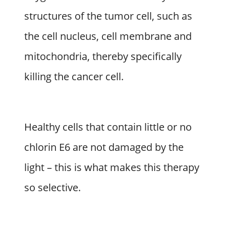
structures of the tumor cell, such as
the cell nucleus, cell membrane and
mitochondria, thereby specifically
killing the cancer cell.
Healthy cells that contain little or no
chlorin E6 are not damaged by the
light – this is what makes this therapy
so selective.