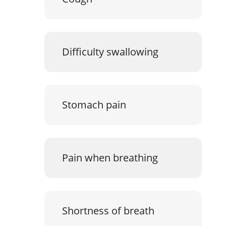
Difficulty swallowing
Stomach pain
Pain when breathing
Shortness of breath