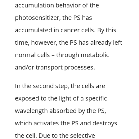
accumulation behavior of the
photosensitizer, the PS has
accumulated in cancer cells. By this
time, however, the PS has already left
normal cells – through metabolic
and/or transport processes.
In the second step, the cells are
exposed to the light of a specific
wavelength absorbed by the PS,
which activates the PS and destroys
the cell. Due to the selective