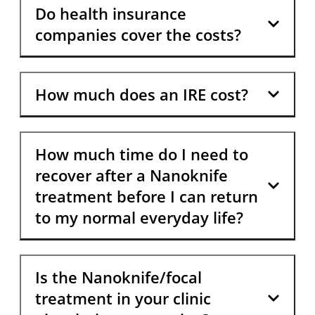
Do health insurance
companies cover the costs?
How much does an IRE cost?
How much time do I need to
recover after a Nanoknife
treatment before I can return
to my normal everyday life?
Is the Nanoknife/focal
treatment in your clinic