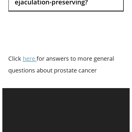
ejaculation-preserving?
Click
here
for answers to more general
questions about prostate cancer