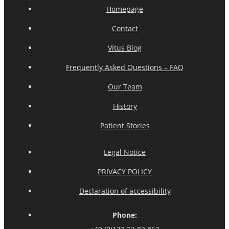
Homepage
Contact
Vitus Blog
Frequently Asked Questions – FAQ
Our Team
History
Patient Stories
Legal Notice
PRIVACY POLICY
Declaration of accessibility
Phone: