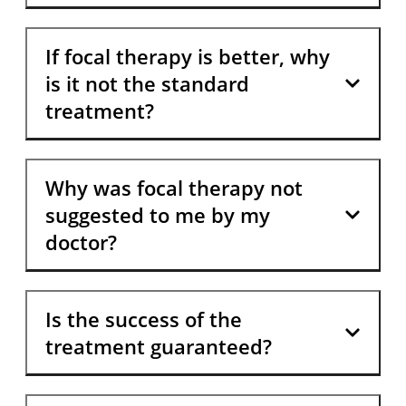
If focal therapy is better, why
is it not the standard
treatment?
Why was focal therapy not
suggested to me by my
doctor?
Is the success of the
treatment guaranteed?