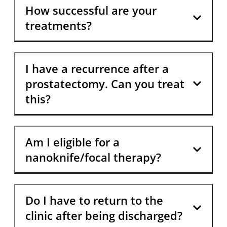
How successful are your
treatments?
I have a recurrence after a
prostatectomy. Can you treat
this?
Am I eligible for a
nanoknife/focal therapy?
Do I have to return to the
clinic after being discharged?