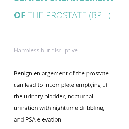
OF
THE PROSTATE (BPH)
Harmless but disruptive
Benign enlargement of the prostate
can lead to incomplete emptying of
the urinary bladder, nocturnal
urination with nighttime dribbling,
and PSA elevation.