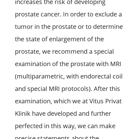
increases the risk of developing
prostate cancer. In order to exclude a
tumor in the prostate or to determine
the state of enlargement of the
prostate, we recommend a special
examination of the prostate with MRI
(multiparametric, with endorectal coil
and special MRI protocols). After this
examination, which we at Vitus Privat
Klinik have developed and further
perfected in this way, we can make
precise statements about the