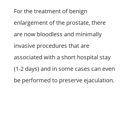
For the treatment of benign
enlargement of the prostate, there
are now bloodless and minimally
invasive procedures that are
associated with a short hospital stay
(1-2 days) and in some cases can even
be performed to preserve ejaculation.