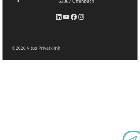
63067 Offenbach
LinkedIn
YouTube
Facebook
Instagram
©2026 Vitus Privatklink