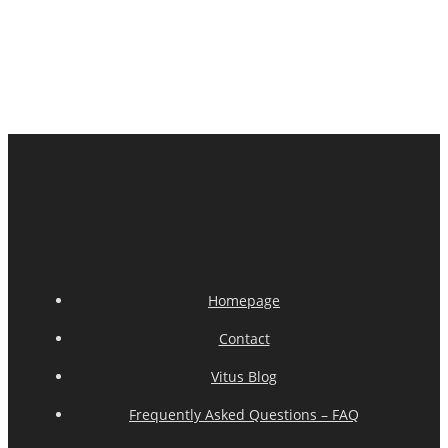
Homepage
Contact
Vitus Blog
Frequently Asked Questions – FAQ