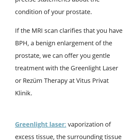
condition of your prostate.
If the MRI scan clarifies that you have
BPH, a benign enlargement of the
prostate, we can offer you gentle
treatment with the Greenlight Laser
or Rezüm Therapy at Vitus Privat
Klinik.
Greenlight laser
:
vaporization of
excess tissue, the surrounding tissue