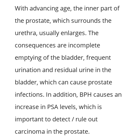
With advancing age, the inner part of
the prostate, which surrounds the
urethra, usually enlarges. The
consequences are incomplete
emptying of the bladder, frequent
urination and residual urine in the
bladder, which can cause prostate
infections. In addition, BPH causes an
increase in PSA levels, which is
important to detect / rule out
carcinoma in the prostate.