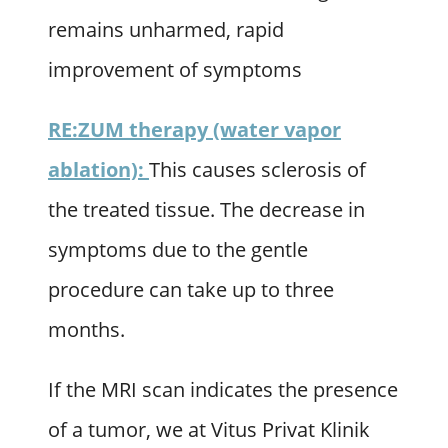
remains unharmed, rapid
improvement of symptoms
RE:ZUM therapy (water vapor
ablation):
This causes sclerosis of
the treated tissue. The decrease in
symptoms due to the gentle
procedure can take up to three
months.
If the MRI scan indicates the presence
of a tumor, we at Vitus Privat Klinik