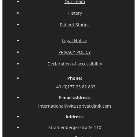
Our Team
History
Patient Stories
Legal Notice
PRIVACY POLICY
Declaration of accessibility
Phone:
+49 (0)177 23 82 863
E-mail-address:
international@vitusprivatklinik.com
Address:
Strahlenbergerstraße 110