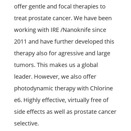
offer gentle and focal therapies to
treat prostate cancer. We have been
working with IRE /Nanoknife since
2011 and have further developed this
therapy also for agressive and large
tumors. This makes us a global
leader. However, we also offer
photodynamic therapy with Chlorine
e6. Highly effective, virtually free of
side effects as well as prostate cancer
selective.