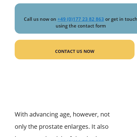
Call us now on
+49 (0)177 23 82 863
or get in touc
using the contact form
CONTACT US NOW
With advancing age, however, not
only the prostate enlarges. It also