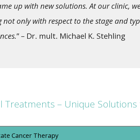
me up with new solutions. At our clinic, w
g not only with respect to the stage and typ
nces.
” – Dr. mult. Michael K. Stehling
al Treatments – Unique Solutions 
tate Cancer Therapy