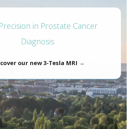
recision in Prostate Cancer
Diagnosis
scover our new 3-Tesla MRI →