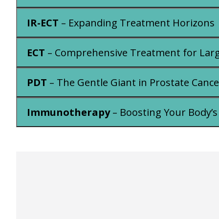
IR-ECT
– Expanding Treatment Horizons
ECT
– Comprehensive Treatment for Lar
PDT
– The Gentle Giant in Prostate Cance
Immunotherapy
– Boosting Your Body’s