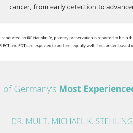
cancer, from early detection to advanc
conducted on IRE Nanoknife, potency preservation is reported to be in th
R-ECT and PDT) are expected to perform equally well, if not better, based o
e of Germany’s
Most Experience
DR. MULT. MICHAEL K. STEHLING