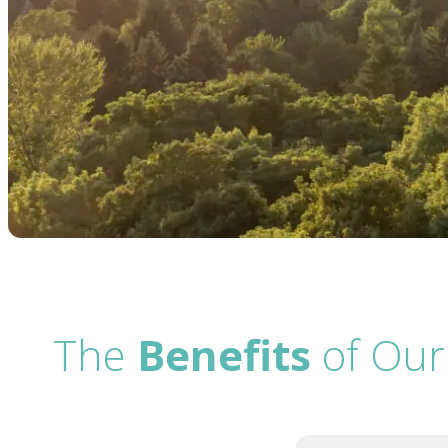
The
Benefits
of Our