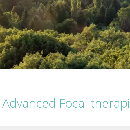
 Advanced Focal therapi