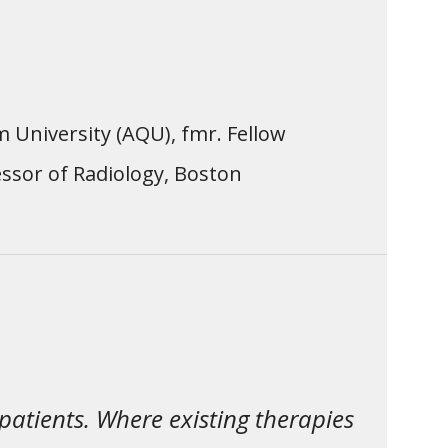
m University (AQU), fmr. Fellow
ssor of Radiology, Boston
patients. Where existing therapies