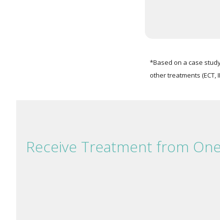
*Based on a case study 
other treatments (ECT, I
Receive Treatment from On