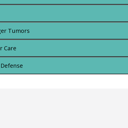
ger Tumors
r Care
 Defense