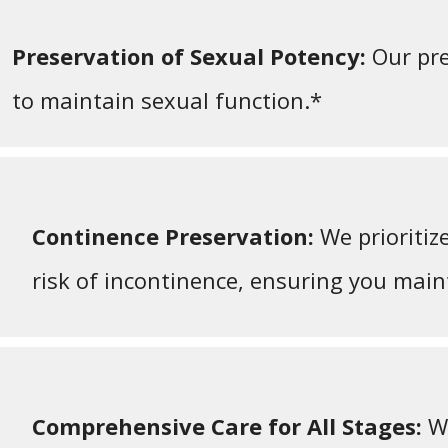
Preservation of Sexual Potency:
Our pre
to maintain sexual function.*
Continence Preservation:
We prioritiz
risk of incontinence, ensuring you maint
Comprehensive Care for All Stages:
We