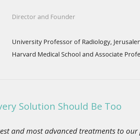
Director and Founder
University Professor of Radiology, Jerusale
Harvard Medical School and Associate Profe
Every Solution Should Be Too
latest and most advanced treatments to our 