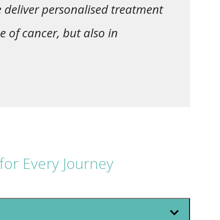
e deliver personalised treatment
e of cancer, but also in
for Every Journey