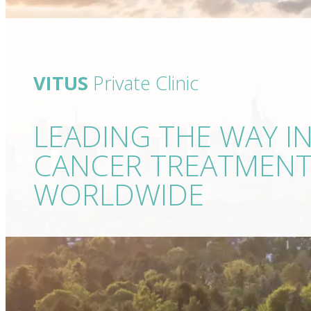
VITUS
Private Clinic
LEADING THE WAY I
CANCER TREATMEN
WORLDWIDE