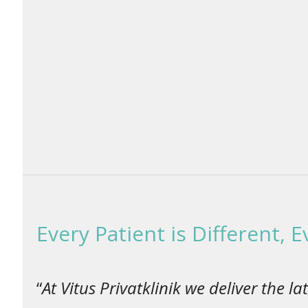
Every Patient is Different, 
“
At Vitus Privatklinik we deliver the 