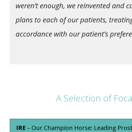
weren’t enough, we reinvented and ca
plans to each of our patients, treatin
accordance with our patient’s prefere
A Selection of Foc
IRE
– Our Champion Horse: Leading Pros