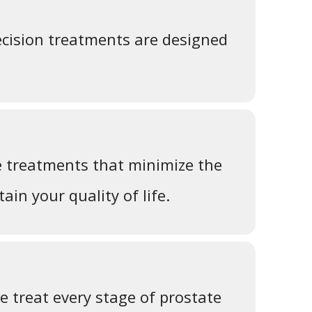
cision treatments are designed
e treatments that minimize the
ain your quality of life.
 treat every stage of prostate