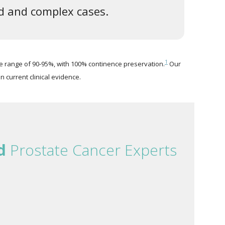
ed and complex cases.
1
e range of 90-95%, with 100% continence preservation.
Our
n current clinical evidence.
d
Prostate Cancer Experts