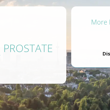
More P
N PROSTATE
Di
T