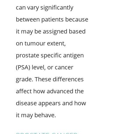
can vary significantly
between patients because
it may be assigned based
on tumour extent,
prostate specific antigen
(PSA) level, or cancer
grade. These differences
affect how advanced the
disease appears and how
it may behave.