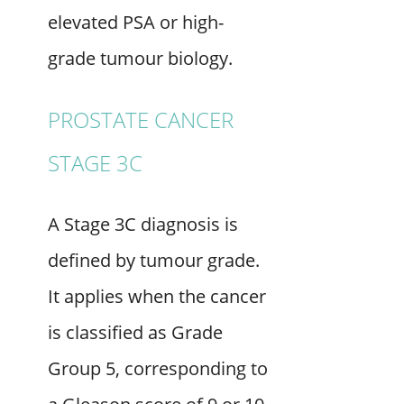
elevated PSA or high-
grade tumour biology.
PROSTATE CANCER
STAGE 3C
A Stage 3C diagnosis is
defined by tumour grade.
It applies when the cancer
is classified as Grade
Group 5, corresponding to