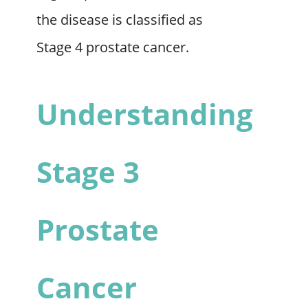
the disease is classified as
Stage 4 prostate cancer.
Understanding
Stage 3
Prostate
Cancer