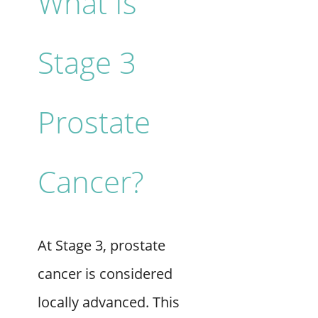
What Is
Stage 3
Prostate
Cancer?
At Stage 3, prostate
cancer is considered
locally advanced. This