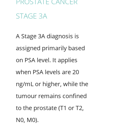
PROSTATE CANCER
STAGE 3A
A Stage 3A diagnosis is
assigned primarily based
on PSA level. It applies
when PSA levels are 20
ng/mL or higher, while the
tumour remains confined
to the prostate (T1 or T2,
N0, M0).