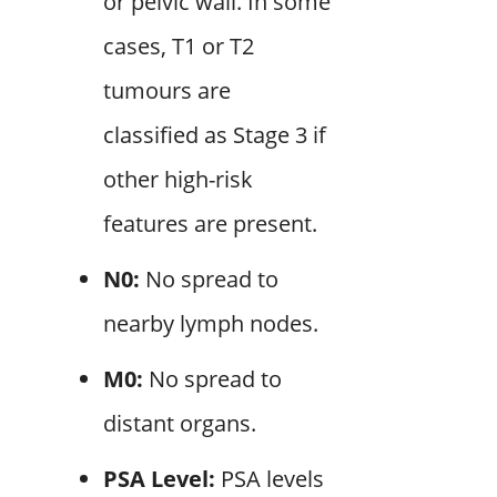
or pelvic wall. In some
cases, T1 or T2
tumours are
classified as Stage 3 if
other high-risk
features are present.
N0:
No spread to
nearby lymph nodes.
M0:
No spread to
distant organs.
PSA Level:
PSA levels