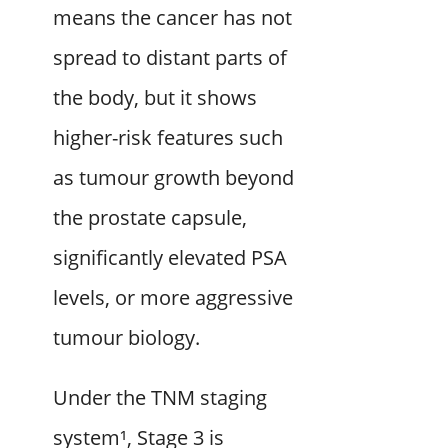
means the cancer has not
spread to distant parts of
the body, but it shows
higher-risk features such
as tumour growth beyond
the prostate capsule,
significantly elevated PSA
levels, or more aggressive
tumour biology.
Under the TNM staging
system¹, Stage 3 is