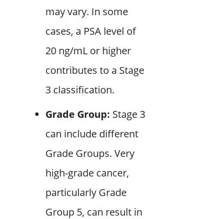
may vary. In some
cases, a PSA level of
20 ng/mL or higher
contributes to a Stage
3 classification.
Grade Group:
Stage 3
can include different
Grade Groups. Very
high-grade cancer,
particularly Grade
Group 5, can result in