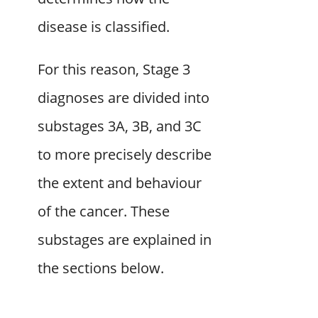
disease is classified.
For this reason, Stage 3
diagnoses are divided into
substages 3A, 3B, and 3C
to more precisely describe
the extent and behaviour
of the cancer. These
substages are explained in
the sections below.