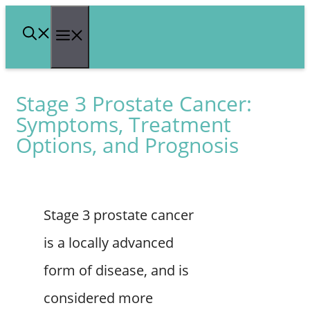
Skip
Menu
to
content
Stage 3 Prostate Cancer:
Symptoms, Treatment
Options, and Prognosis
Stage 3 prostate cancer
is a locally advanced
form of disease, and is
considered more