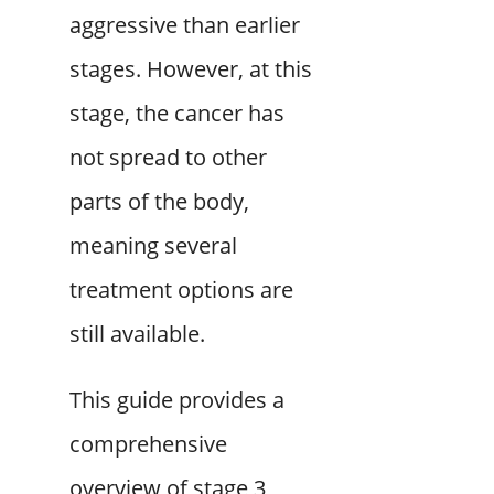
aggressive than earlier
stages. However, at this
stage, the cancer has
not spread to other
parts of the body,
meaning several
treatment options are
still available.
This guide provides a
comprehensive
overview of stage 3