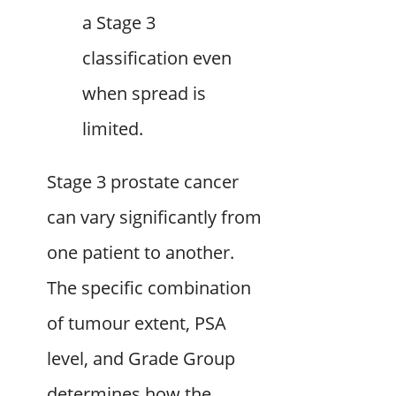
a Stage 3
classification even
when spread is
limited.
Stage 3 prostate cancer
can vary significantly from
one patient to another.
The specific combination
of tumour extent, PSA
level, and Grade Group
determines how the