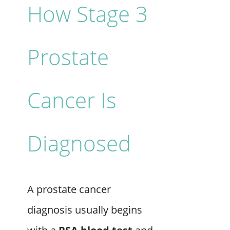
How Stage 3
Prostate
Cancer Is
Diagnosed
A prostate cancer
diagnosis usually begins