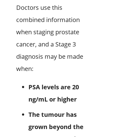
Doctors use this
combined information
when staging prostate
cancer, and a Stage 3
diagnosis may be made
when:
PSA levels are 20
ng/mL or higher
The tumour has
grown beyond the