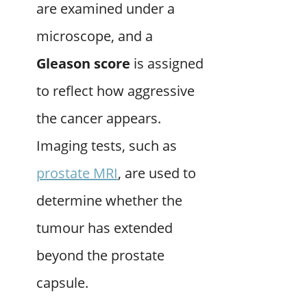
are examined under a
microscope, and a
Gleason score
is assigned
to reflect how aggressive
the cancer appears.
Imaging tests, such as
prostate MRI
, are used to
determine whether the
tumour has extended
beyond the prostate
capsule.