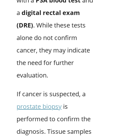
with a
PSA blood test
and
a
digital rectal exam
(DRE)
. While these tests
alone do not confirm
cancer, they may indicate
the need for further
evaluation.
If cancer is suspected, a
prostate biopsy
is
performed to confirm the
diagnosis. Tissue samples