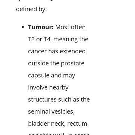
defined by:
Tumour:
Most often
T3 or T4, meaning the
cancer has extended
outside the prostate
capsule and may
involve nearby
structures such as the
seminal vesicles,
bladder neck, rectum,