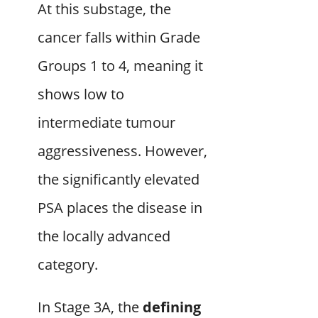
At this substage, the
cancer falls within Grade
Groups 1 to 4, meaning it
shows low to
intermediate tumour
aggressiveness. However,
the significantly elevated
PSA places the disease in
the locally advanced
category.
In Stage 3A, the
defining