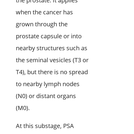
the prostate. It applies
when the cancer has
grown through the
prostate capsule or into
nearby structures such as
the seminal vesicles (T3 or
T4), but there is no spread
to nearby lymph nodes
(N0) or distant organs
(M0).
At this substage, PSA