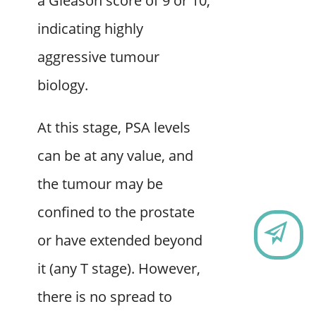
a Gleason score of 9 or 10,
indicating highly
aggressive tumour
biology.
At this stage, PSA levels
can be at any value, and
the tumour may be
confined to the prostate
CO
or have extended beyond
it (any T stage). However,
there is no spread to