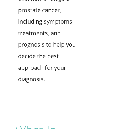
prostate cancer,
including symptoms,
treatments, and
prognosis to help you
decide the best
approach for your
diagnosis.