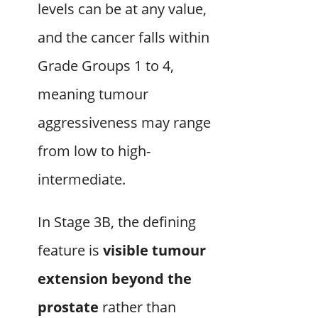
levels can be at any value,
and the cancer falls within
Grade Groups 1 to 4,
meaning tumour
aggressiveness may range
from low to high-
intermediate.
In Stage 3B, the defining
feature is
visible tumour
extension beyond the
prostate
rather than