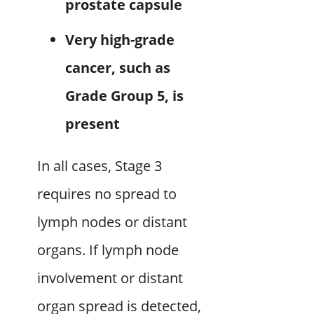
prostate capsule
Very high-grade
cancer, such as
Grade Group 5, is
present
In all cases, Stage 3
requires no spread to
lymph nodes or distant
organs. If lymph node
involvement or distant
organ spread is detected,