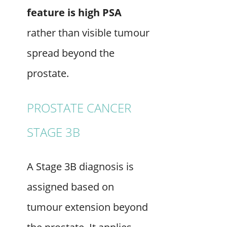
feature is high PSA
rather than visible tumour
spread beyond the
prostate.
PROSTATE CANCER
STAGE 3B
A Stage 3B diagnosis is
assigned based on
tumour extension beyond