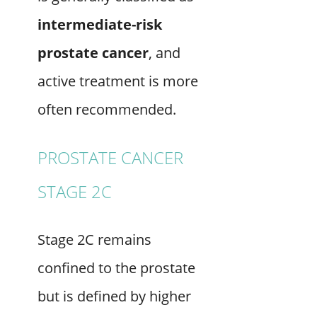
intermediate-risk
prostate cancer
, and
active treatment is more
often recommended.
PROSTATE CANCER
STAGE 2C
Stage 2C remains
confined to the prostate
but is defined by higher