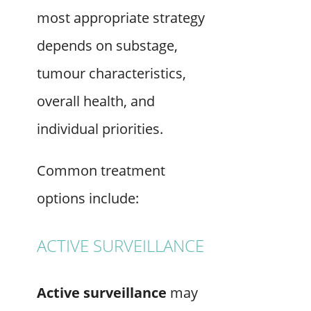
most appropriate strategy
depends on substage,
tumour characteristics,
overall health, and
individual priorities.
Common treatment
options include:
ACTIVE SURVEILLANCE
Active surveillance
may