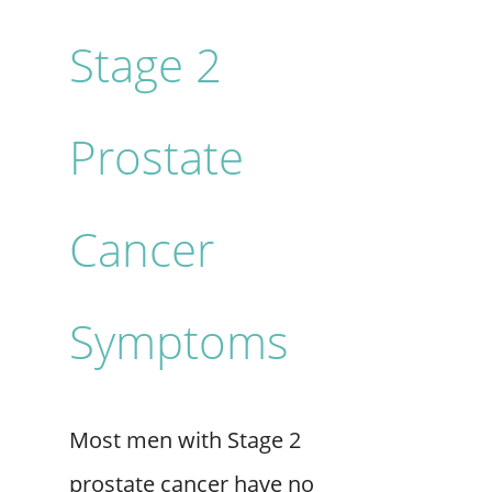
Stage 2
Prostate
Cancer
Symptoms
Most men with Stage 2
prostate cancer have no