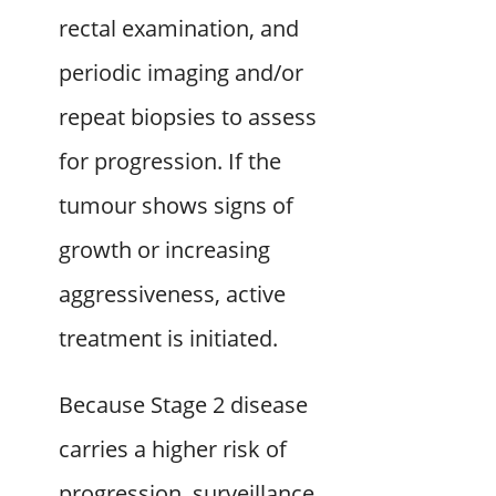
rectal examination, and
periodic imaging and/or
repeat biopsies to assess
for progression. If the
tumour shows signs of
growth or increasing
aggressiveness, active
treatment is initiated.
Because Stage 2 disease
carries a higher risk of
progression, surveillance