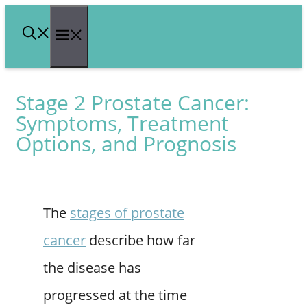
Skip
Menu
to
content
Stage 2 Prostate Cancer:
Symptoms, Treatment
Options, and Prognosis
The
stages of prostate
cancer
describe how far
the disease has
progressed at the time