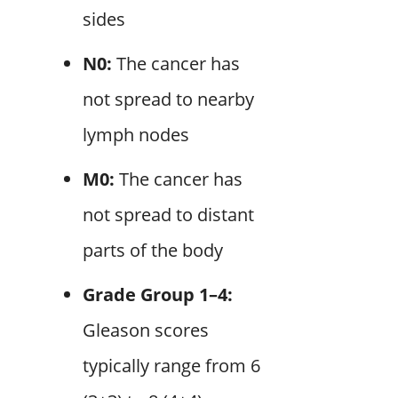
sides
N0:
The cancer has
not spread to nearby
lymph nodes
M0:
The cancer has
not spread to distant
parts of the body
Grade Group 1–4:
Gleason scores
typically range from 6