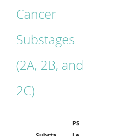
Cancer
Substages
(2A, 2B, and
2C)
PSA
Substa
Level
Grade