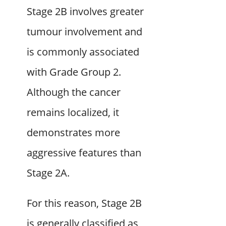
Stage 2B involves greater
tumour involvement and
is commonly associated
with Grade Group 2.
Although the cancer
remains localized, it
demonstrates more
aggressive features than
Stage 2A.
For this reason, Stage 2B
is generally classified as