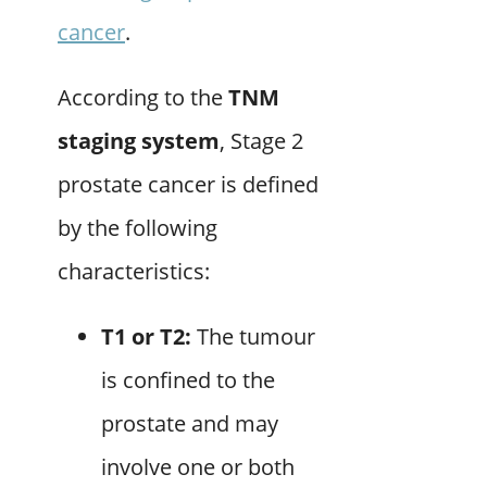
cancer
.
According to the
TNM
staging system
, Stage 2
prostate cancer is defined
by the following
characteristics:
T1 or T2:
The tumour
is confined to the
prostate and may
involve one or both