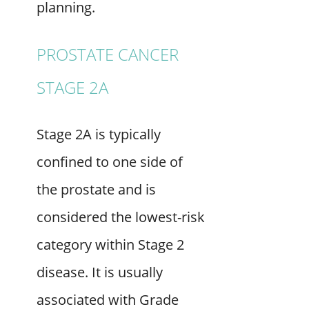
planning.
PROSTATE CANCER
STAGE 2A
Stage 2A is typically
confined to one side of
the prostate and is
considered the lowest-risk
category within Stage 2
disease. It is usually
associated with Grade