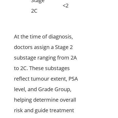
Stage
<20
3–4
2C
At the time of diagnosis,
doctors assign a Stage 2
substage ranging from 2A
to 2C. These substages
reflect tumour extent, PSA
level, and Grade Group,
helping determine overall
risk and guide treatment