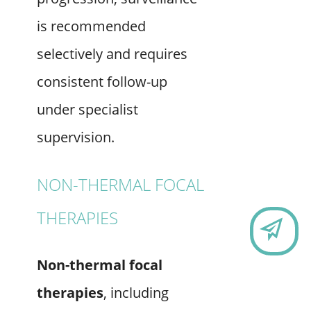
is recommended
selectively and requires
consistent follow-up
under specialist
supervision.
NON-THERMAL FOCAL
THERAPIES
CO
Non-thermal focal
therapies
, including