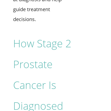
guide treatment
decisions.
How Stage 2
Prostate
Cancer Is
Diagnosed