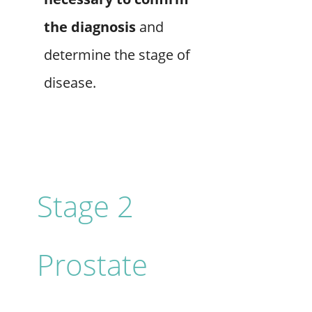
the diagnosis
and
determine the stage of
disease.
Stage 2
Prostate