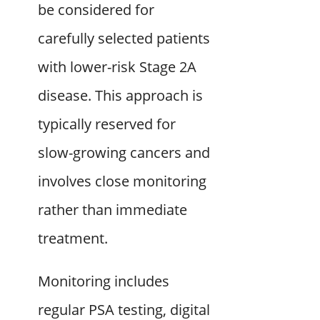
be considered for
carefully selected patients
with lower-risk Stage 2A
disease. This approach is
typically reserved for
slow-growing cancers and
involves close monitoring
rather than immediate
treatment.
Monitoring includes
regular PSA testing, digital