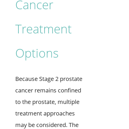
Cancer
Treatment
Options
Because Stage 2 prostate
cancer remains confined
to the prostate, multiple
treatment approaches
may be considered. The