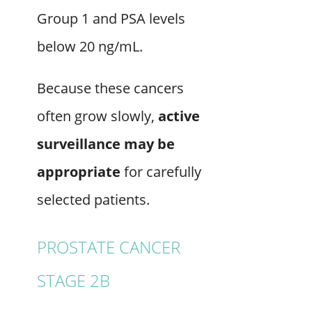
Group 1 and PSA levels
below 20 ng/mL.
Because these cancers
often grow slowly,
active
surveillance may be
appropriate
for carefully
selected patients.
PROSTATE CANCER
STAGE 2B