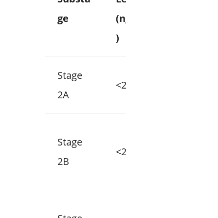
ge
(ng/mL
Group
)
Stage
<20
1
2A
Stage
<20
2
2B