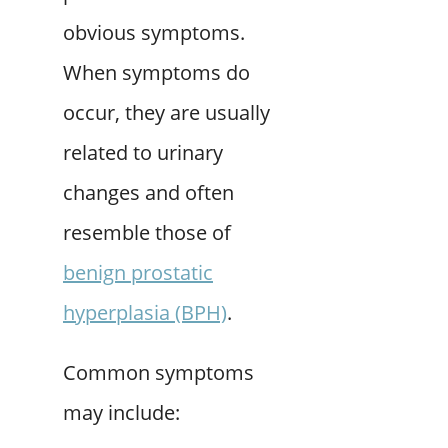
obvious symptoms.
When symptoms do
occur, they are usually
related to urinary
changes and often
resemble those of
benign prostatic
hyperplasia (BPH)
.
Common symptoms
may include: