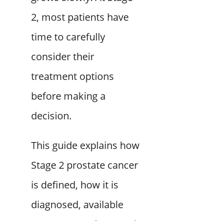
2, most patients have
time to carefully
consider their
treatment options
before making a
decision.
This guide explains how
Stage 2 prostate cancer
is defined, how it is
diagnosed, available