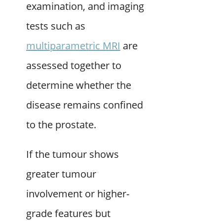
examination, and imaging
tests such as
multiparametric MRI
are
assessed together to
determine whether the
disease remains confined
to the prostate.
If the tumour shows
greater tumour
involvement or higher-
grade features but