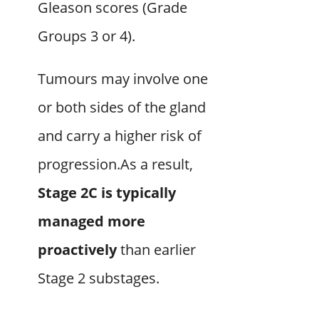
Gleason scores (Grade
Groups 3 or 4).
Tumours may involve one
or both sides of the gland
and carry a higher risk of
progression.As a result,
Stage 2C is typically
managed more
proactively
than earlier
Stage 2 substages.