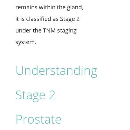
remains within the gland,
it is classified as Stage 2
under the TNM staging
system.
Understanding
Stage 2
Prostate