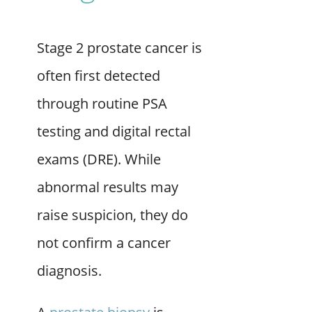
Stage 2 prostate cancer is
often first detected
through routine PSA
testing and digital rectal
exams (DRE). While
abnormal results may
raise suspicion, they do
not confirm a cancer
diagnosis.