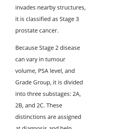
invades nearby structures,
it is classified as Stage 3
prostate cancer.
Because Stage 2 disease
can vary in tumour
volume, PSA level, and
Grade Group, it is divided
into three substages: 2A,
2B, and 2C. These
distinctions are assigned
at diagnosis and help