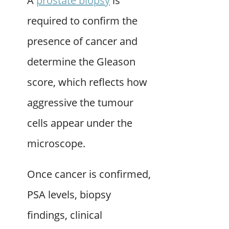
A
prostate biopsy
is
required to confirm the
presence of cancer and
determine the Gleason
score, which reflects how
aggressive the tumour
cells appear under the
microscope.
Once cancer is confirmed,
PSA levels, biopsy
findings, clinical