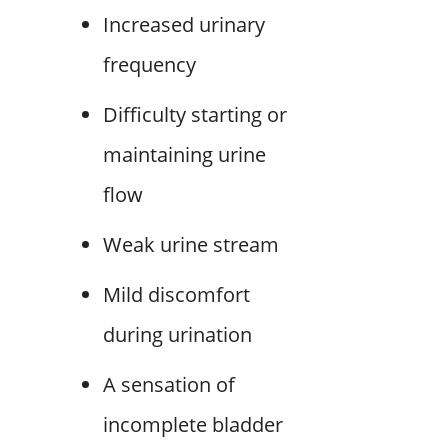
Increased urinary
frequency
Difficulty starting or
maintaining urine
flow
Weak urine stream
Mild discomfort
during urination
A sensation of
incomplete bladder