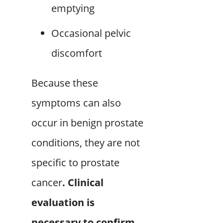
emptying
Occasional pelvic
discomfort
Because these
symptoms can also
occur in benign prostate
conditions, they are not
specific to prostate
cancer
. Clinical
evaluation is
necessary to confirm