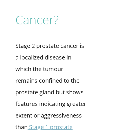
Cancer?
Stage 2 prostate cancer is
a localized disease in
which the tumour
remains confined to the
prostate gland but shows
features indicating greater
extent or aggressiveness
than
Stage 1 prostate