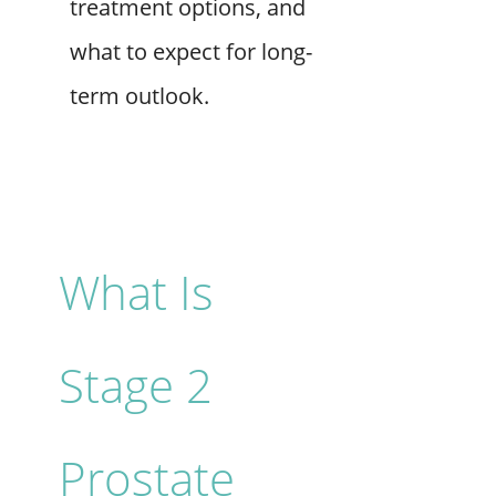
treatment options, and
what to expect for long-
term outlook.
What Is
Stage 2
Prostate