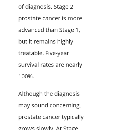
of diagnosis. Stage 2
prostate cancer is more
advanced than Stage 1,
but it remains highly
treatable. Five-year
survival rates are nearly
100%.
Although the diagnosis
may sound concerning,
prostate cancer typically
grows slowly. At Stage