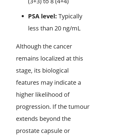
(3+3) to 8 (4+4)
PSA level:
Typically
less than 20 ng/mL
Although the cancer
remains localized at this
stage, its biological
features may indicate a
higher likelihood of
progression. If the tumour
extends beyond the
prostate capsule or