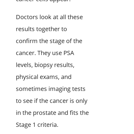
Doctors look at all these
results together to
confirm the stage of the
cancer. They use PSA
levels, biopsy results,
physical exams, and
sometimes imaging tests
to see if the cancer is only
in the prostate and fits the
Stage 1 criteria.