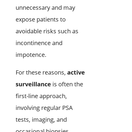
unnecessary and may
expose patients to
avoidable risks such as
incontinence and
impotence.
For these reasons,
active
surveillance
is often the
first-line approach,
involving regular PSA
tests, imaging, and
occasional biopsies.