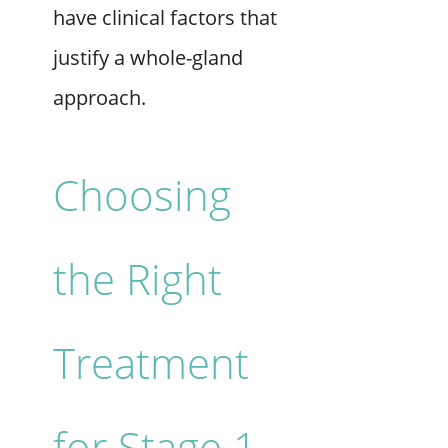
have clinical factors that
justify a whole-gland
approach.
Choosing
the Right
Treatment
for Stage 1