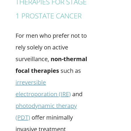
THERAPIES FOR STAGE
1 PROSTATE CANCER
For men who prefer not to
rely solely on active
surveillance,
non-thermal
focal therapies
such as
irreversible
electroporation (IRE)
and
photodynamic therapy
(PDT)
offer minimally
invasive treatment