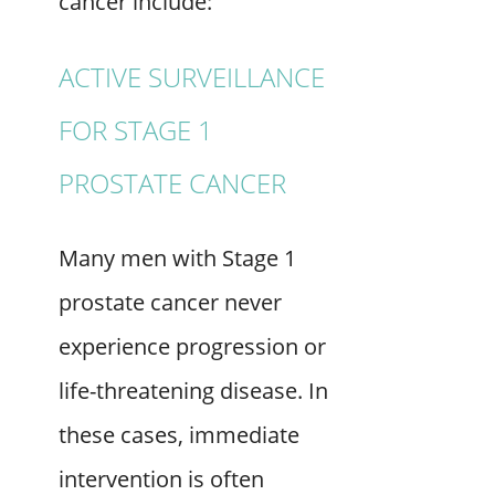
cancer include:
ACTIVE SURVEILLANCE
FOR STAGE 1
PROSTATE CANCER
Many men with Stage 1
prostate cancer never
experience progression or
life-threatening disease. In
these cases, immediate
intervention is often