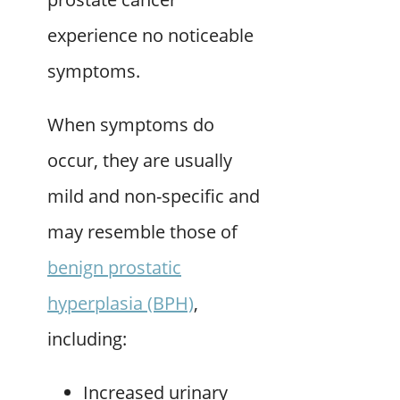
experience no noticeable
symptoms.
When symptoms do
occur, they are usually
mild and non-specific and
may resemble those of
benign prostatic
hyperplasia (BPH)
,
including:
Increased urinary