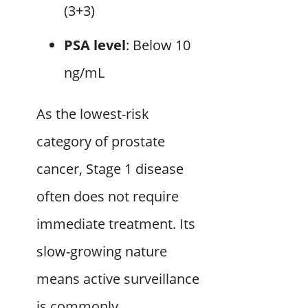
(3+3)
PSA level
: Below 10
ng/mL
As the lowest-risk
category of prostate
cancer, Stage 1 disease
often does not require
immediate treatment. Its
slow-growing nature
means active surveillance
is commonly