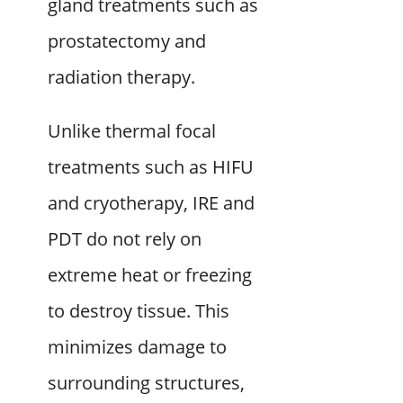
gland treatments such as
prostatectomy and
radiation therapy.
Unlike thermal focal
treatments such as HIFU
and cryotherapy, IRE and
PDT do not rely on
extreme heat or freezing
to destroy tissue. This
minimizes damage to
surrounding structures,