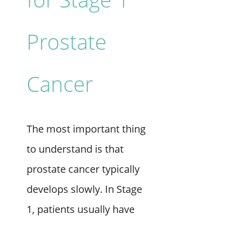
Prostate
Cancer
The most important thing
to understand is that
prostate cancer typically
develops slowly. In Stage
1, patients usually have