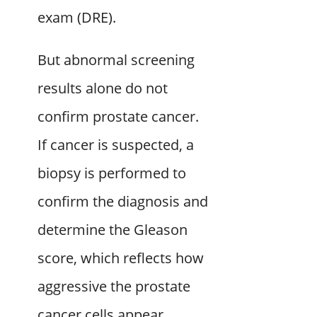
exam (DRE).
But abnormal screening
results alone do not
confirm prostate cancer.
If cancer is suspected, a
biopsy is performed to
confirm the diagnosis and
determine the Gleason
score, which reflects how
aggressive the prostate
cancer cells appear.