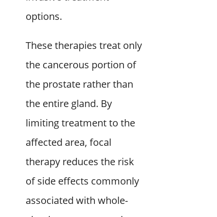
options.
These therapies treat only
the cancerous portion of
the prostate rather than
the entire gland. By
limiting treatment to the
affected area, focal
therapy reduces the risk
of side effects commonly
associated with whole-