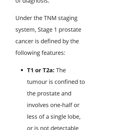
of diagnosis.
Under the TNM staging
system, Stage 1 prostate
cancer is defined by the
following features:
T1 or T2a:
The
tumour is confined to
the prostate and
involves one-half or
less of a single lobe,
or is not detectable