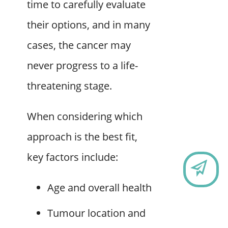
time to carefully evaluate
their options, and in many
cases, the cancer may
never progress to a life-
threatening stage.
When considering which
approach is the best fit,
key factors include:
CO
Age and overall health
Tumour location and