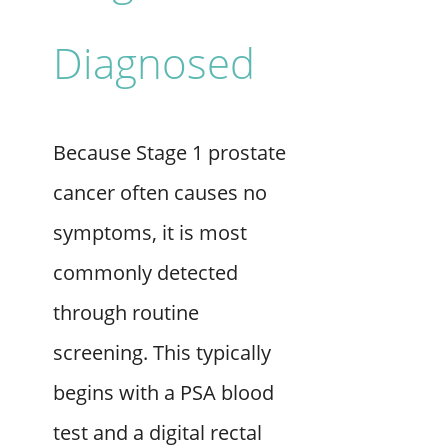
Diagnosed
Because Stage 1 prostate
cancer often causes no
symptoms, it is most
commonly detected
through routine
screening. This typically
begins with a PSA blood
test and a digital rectal