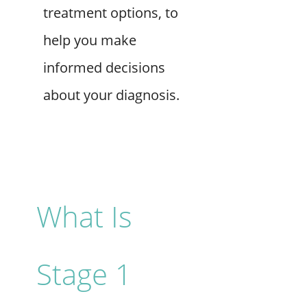
treatment options, to
help you make
informed decisions
about your diagnosis.
What Is
Stage 1