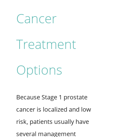
Cancer
Treatment
Options
Because Stage 1 prostate
cancer is localized and low
risk, patients usually have
several management