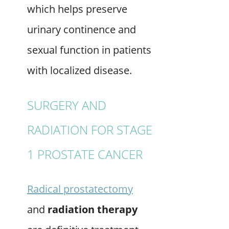
which helps preserve
urinary continence and
sexual function in patients
with localized disease.
SURGERY AND
RADIATION FOR STAGE
1 PROSTATE CANCER
Radical prostatectomy
and
radiation therapy