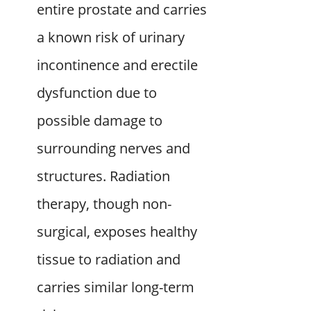
entire prostate and carries
a known risk of urinary
incontinence and erectile
dysfunction due to
possible damage to
surrounding nerves and
structures. Radiation
therapy, though non-
surgical, exposes healthy
tissue to radiation and
carries similar long-term