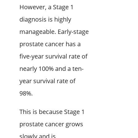
However, a Stage 1
diagnosis is highly
manageable. Early-stage
prostate cancer has a
five-year survival rate of
nearly 100% and a ten-
year survival rate of
98%.
This is because Stage 1
prostate cancer grows
slowly and is