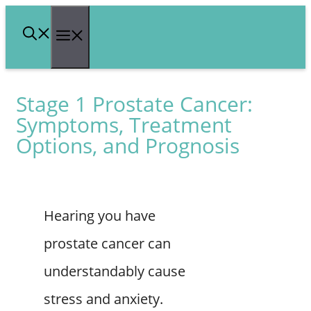
Skip
Menu
to
content
Stage 1 Prostate Cancer:
Symptoms, Treatment
Options, and Prognosis
Hearing you have
prostate cancer can
understandably cause
stress and anxiety.