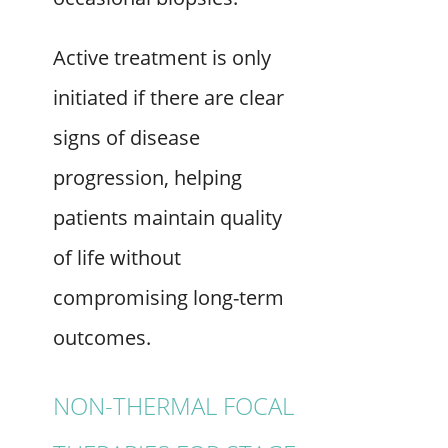
Active treatment is only
initiated if there are clear
signs of disease
progression, helping
patients maintain quality
of life without
compromising long-term
outcomes.
NON-THERMAL FOCAL