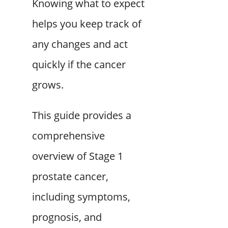
Knowing what to expect
helps you keep track of
any changes and act
quickly if the cancer
grows.
This guide provides a
comprehensive
overview of Stage 1
prostate cancer,
including symptoms,
prognosis, and