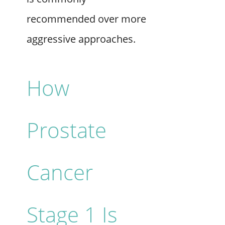
recommended over more
aggressive approaches.
How
Prostate
Cancer
Stage 1 Is