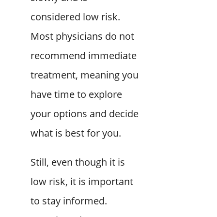
considered low risk.
Most physicians do not
recommend immediate
treatment, meaning you
have time to explore
your options and decide
what is best for you.
Still, even though it is
low risk, it is important
to stay informed.