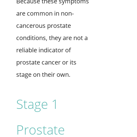
Because these symptoms
are common in non-
cancerous prostate
conditions, they are not a
reliable indicator of
prostate cancer or its
stage on their own.
Stage 1
Prostate