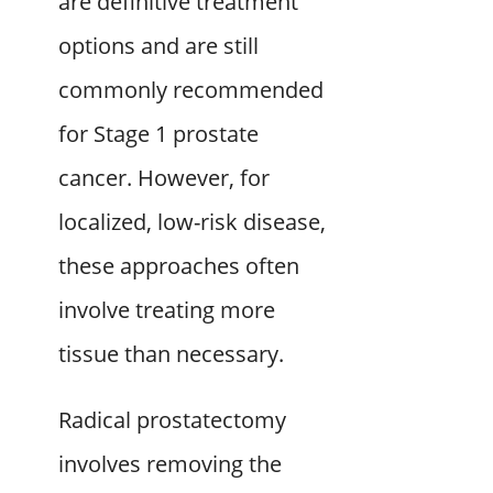
are definitive treatment
options and are still
commonly recommended
for Stage 1 prostate
cancer. However, for
localized, low-risk disease,
these approaches often
involve treating more
tissue than necessary.
Radical prostatectomy
involves removing the