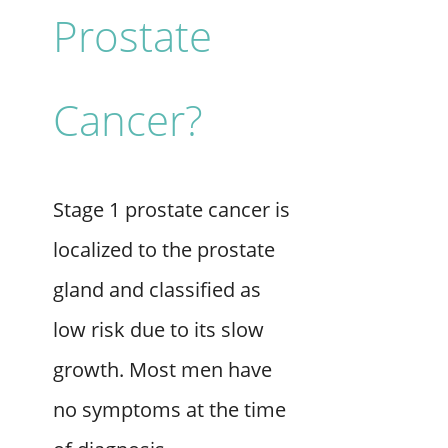
Prostate
Cancer?
Stage 1 prostate cancer is
localized to the prostate
gland and classified as
low risk due to its slow
growth. Most men have
no symptoms at the time