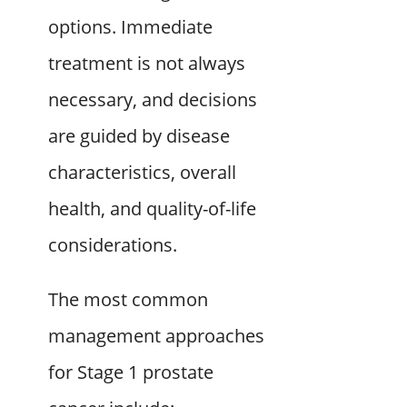
options. Immediate
treatment is not always
necessary, and decisions
are guided by disease
characteristics, overall
health, and quality-of-life
considerations.
The most common
management approaches
for Stage 1 prostate