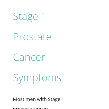
Stage 1
Prostate
Cancer
Symptoms
Most men with Stage 1
prostate cancer