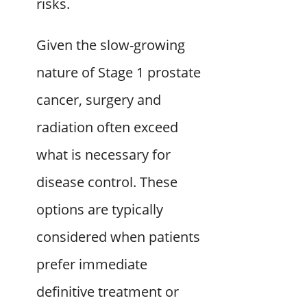
risks.
Given the slow-growing
nature of Stage 1 prostate
cancer, surgery and
radiation often exceed
what is necessary for
disease control. These
options are typically
considered when patients
prefer immediate
definitive treatment or