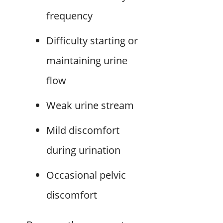
frequency
Difficulty starting or
maintaining urine
flow
Weak urine stream
Mild discomfort
during urination
Occasional pelvic
discomfort