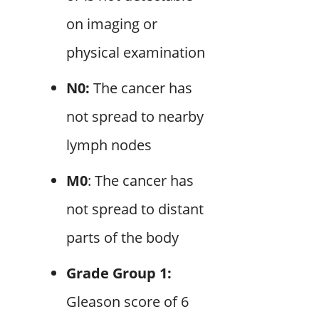
on imaging or
physical examination
N0:
The cancer has
not spread to nearby
lymph nodes
M0
: The cancer has
not spread to distant
parts of the body
Grade Group 1:
Gleason score of 6