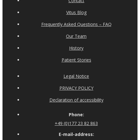
Contact
Vitus Blog
Frequently Asked Questions – FAQ
Our Team
History
Patient Stories
Legal Notice
PRIVACY POLICY
Declaration of accessibility
Phone:
+49 (0)177 23 82 863
E-mail-address: