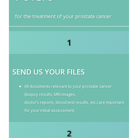
for the treatment of your prostate cancer
1
SEND US YOUR FILES
All documents relevant to your prostate cancer
(biopsy results, MRI images,
doctor’s reports, blood test results, etc.) are important
for your initial assessment.
2