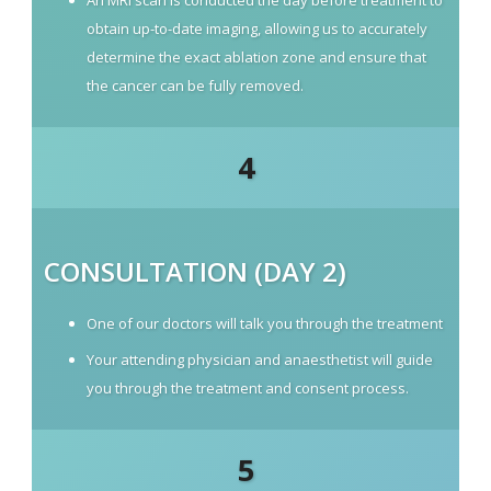
An MRI scan is conducted the day before treatment to
obtain up-to-date imaging, allowing us to accurately
determine the exact ablation zone and ensure that
the cancer can be fully removed.
4
CONSULTATION (DAY 2)
One of our doctors will talk you through the treatment
Your attending physician and anaesthetist will guide
you through the treatment and consent process.
5