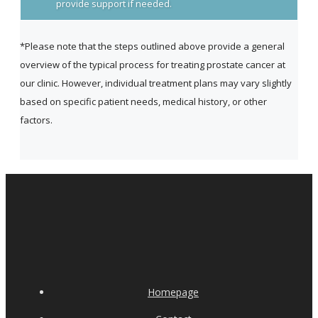
provide support if needed.
*Please note that the steps outlined above provide a general
overview of the typical process for treating prostate cancer at
our clinic. However, individual treatment plans may vary slightly
based on specific patient needs, medical history, or other
factors.
Homepage