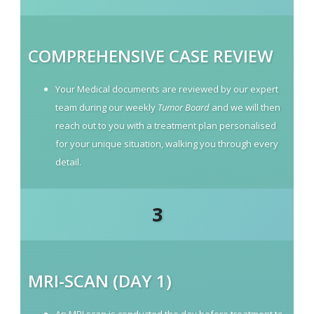
COMPREHENSIVE CASE REVIEW
Your Medical documents are reviewed by our expert
team during our weekly
Tumor Board
and we will then
reach out to you with a treatment plan personalised
for your unique situation, walking you through every
detail.
3
MRI-SCAN (DAY 1)