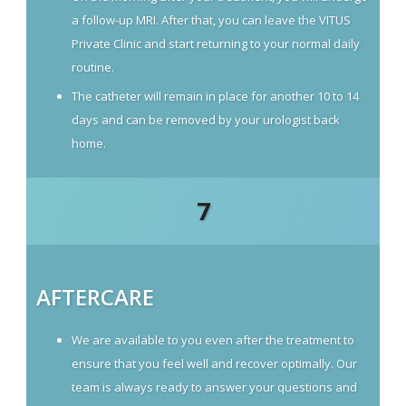
a follow-up MRI. After that, you can leave the VITUS
Private Clinic and start returning to your normal daily
routine.
The catheter will remain in place for another 10 to 14
days and can be removed by your urologist back
home.
7
AFTERCARE
We are available to you even after the treatment to
ensure that you feel well and recover optimally. Our
team is always ready to answer your questions and