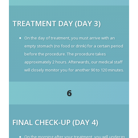
TREATMENT DAY (DAY 3)
On the day of treatment, you must arrive with an
empty stomach (no food or drink) for a certain period
before the procedure. The procedure takes
approximately 2 hours. Afterwards, our medical staff
will closely monitor you for another 90 to 120 minutes.
6
FINAL CHECK-UP (DAY 4)
On the morning after your treatment, you will undergo