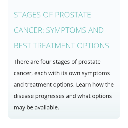
STAGES OF PROSTATE
CANCER: SYMPTOMS AND
BEST TREATMENT OPTIONS
There are four stages of prostate
cancer, each with its own symptoms
and treatment options. Learn how the
disease progresses and what options
may be available.