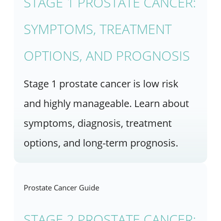
STAGE 1 PROSTATE CANCER:
SYMPTOMS, TREATMENT
OPTIONS, AND PROGNOSIS
Stage 1 prostate cancer is low risk
and highly manageable. Learn about
symptoms, diagnosis, treatment
options, and long-term prognosis.
Prostate Cancer Guide
STAGE 2 PROSTATE CANCER: