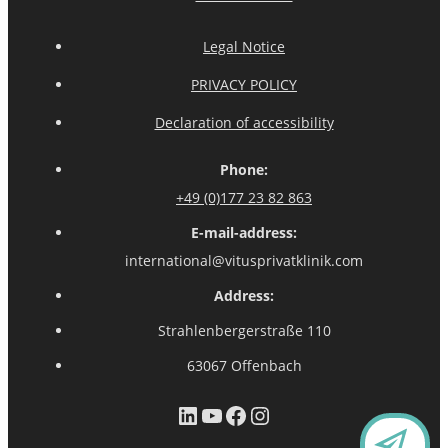
Legal Notice
PRIVACY POLICY
Declaration of accessibility
Phone:
+49 (0)177 23 82 863
E-mail-address:
international@vitusprivatklinik.com
Address:
Strahlenbergerstraße 110
63067 Offenbach
LinkedIn
YouTube
Facebook
Instagram
CO