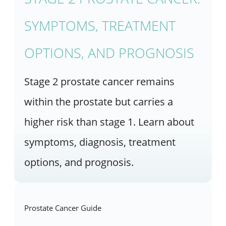
SYMPTOMS, TREATMENT
OPTIONS, AND PROGNOSIS
Stage 2 prostate cancer remains
within the prostate but carries a
higher risk than stage 1. Learn about
symptoms, diagnosis, treatment
options, and prognosis.
Prostate Cancer Guide