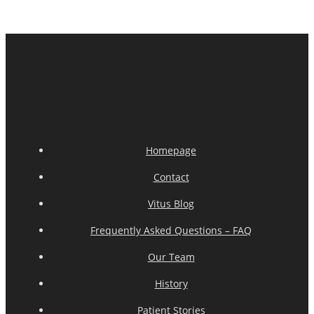
Homepage
Contact
Vitus Blog
Frequently Asked Questions – FAQ
Our Team
History
Patient Stories