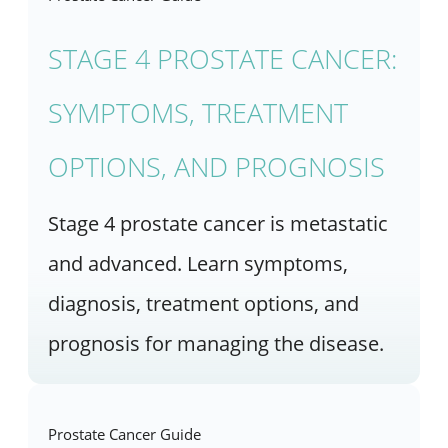
STAGE 4 PROSTATE CANCER:
SYMPTOMS, TREATMENT
OPTIONS, AND PROGNOSIS
Stage 4 prostate cancer is metastatic
and advanced. Learn symptoms,
diagnosis, treatment options, and
prognosis for managing the disease.
Prostate Cancer Guide