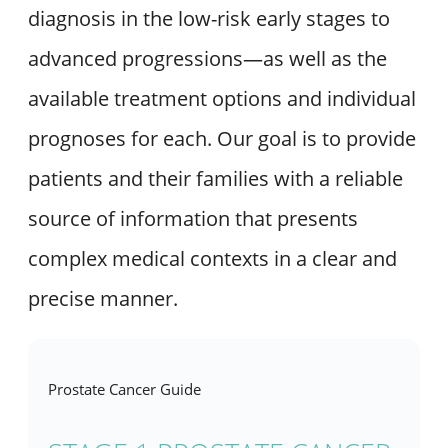
diagnosis in the low-risk early stages to
advanced progressions—as well as the
available treatment options and individual
prognoses for each. Our goal is to provide
patients and their families with a reliable
source of information that presents
complex medical contexts in a clear and
precise manner.
Prostate Cancer Guide