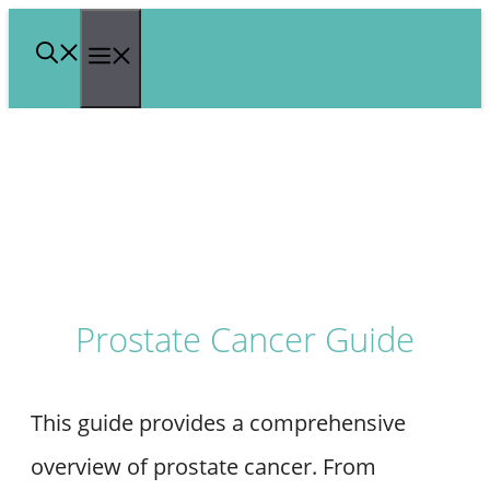
Skip
Menu
to
content
Prostate Cancer Guide
This guide provides a comprehensive
overview of prostate cancer. From