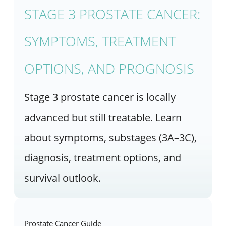
STAGE 3 PROSTATE CANCER:
SYMPTOMS, TREATMENT
OPTIONS, AND PROGNOSIS
Stage 3 prostate cancer is locally
advanced but still treatable. Learn
about symptoms, substages (3A–3C),
diagnosis, treatment options, and
survival outlook.
Prostate Cancer Guide